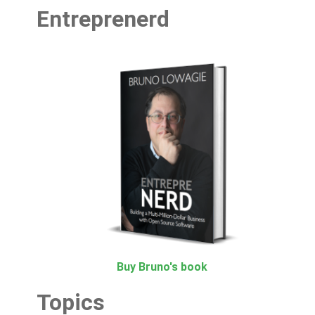
Entreprenerd
Buy Bruno's book
Topics