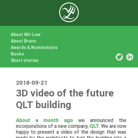
About Wil-Low
About Bruno
Awards & Nominations
Books
Short stories
2018-09-21
3D video of the future
QLT building
About a month ago
we announced the
incorporations of a new company,
QLT
. We are now
happy to present a video of the design that was
made by the architects to turn the building into a