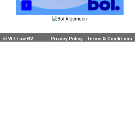
© Wil-Low BV
Privacy Policy
Terms & Conditions