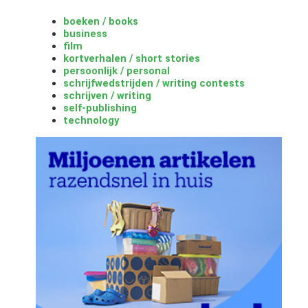
boeken / books
business
film
kortverhalen / short stories
persoonlijk / personal
schrijfwedstrijden / writing contests
schrijven / writing
self-publishing
technology