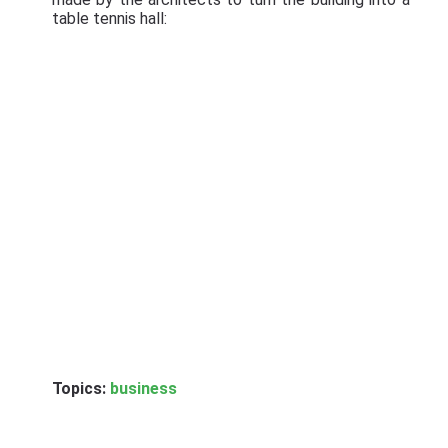
table tennis hall:
Topics:
business