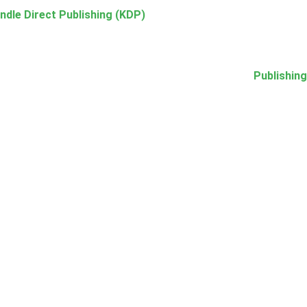
ndle Direct Publishing (KDP)
Publishing