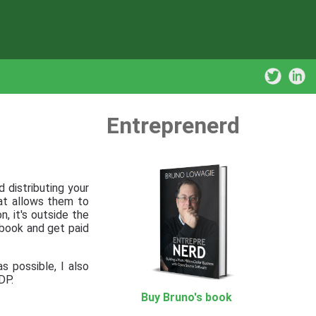
Entreprenerd
 distributing your
hat allows them to
, it's outside the
r book and get paid
s possible, I also
DP.
Buy Bruno's book