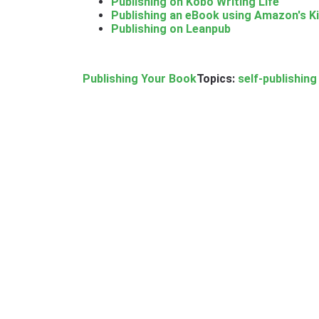
Publishing on Kobo Writing Life
Publishing an eBook using Amazon's Ki
Publishing on Leanpub
Publishing Your Book
Topics:
self-publishing