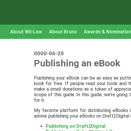
About Wil-Low
About Bruno
Awards & Nominatio
0000-06-20
Publishing an eBook
Publishing your eBook can be as easy as puttin
book for free. If people read your book and th
make a small donations as a token of appreciat
scope of this guide. In this guide, we're going
for it.
My favorite platform for distributing eBooks 
advise publishing your eBooks on Draft2Digita
Publishing on Draft2Digital