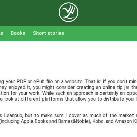
ns
Books
Short stories
g your PDF or ePub file on a website. That is: if you don't mind
ey enjoyed it, you might consider creating an online tip jar t
ion for your work. While such an approach is certainly an option
 to look at different platforms that allow you to distribute you
is Leanpub, but to make sure I cover as much of the market a
l (including Apple Books and Barnes&Noble), Kobo, and Amazon K