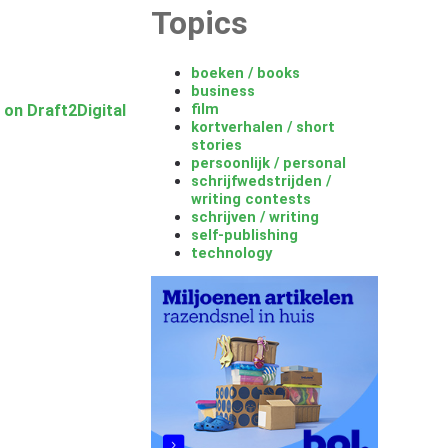
Topics
boeken / books
business
film
 on Draft2Digital
kortverhalen / short
stories
persoonlijk / personal
schrijfwedstrijden /
writing contests
schrijven / writing
self-publishing
technology