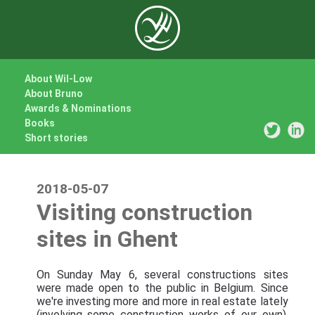
About Wil-Low
About Bruno
Awards & Nominations
Books
Short stories
2018-05-07
Visiting construction
sites in Ghent
On Sunday May 6, several constructions sites
were made open to the public in Belgium. Since
we're investing more and more in real estate lately
(involving some construction works of our own),