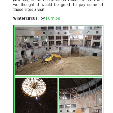
we thought it would be great to pay some of
these sites a visit.
Wintercircus:
by
Furnibo