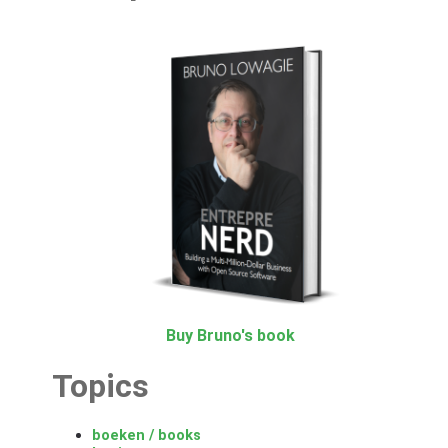
Buy Bruno's book
Topics
boeken / books