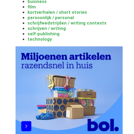
business
film
kortverhalen / short stories
persoonlijk / personal
schrijfwedstrijden / writing contests
schrijven / writing
self-publishing
technology