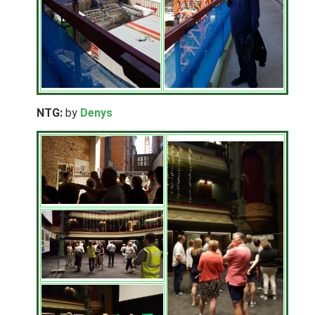
NTG:
by
Denys