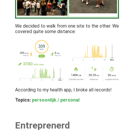
We decided to walk from one site to the other. We
covered quite some distance:
According to my health app, I broke all records!
Topics:
persoonlijk / personal
Entreprenerd