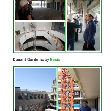
Dunant Gardens:
by
Besix