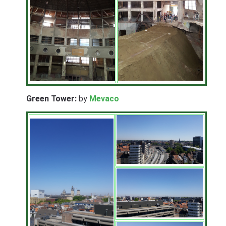
Green Tower:
by
Mevaco