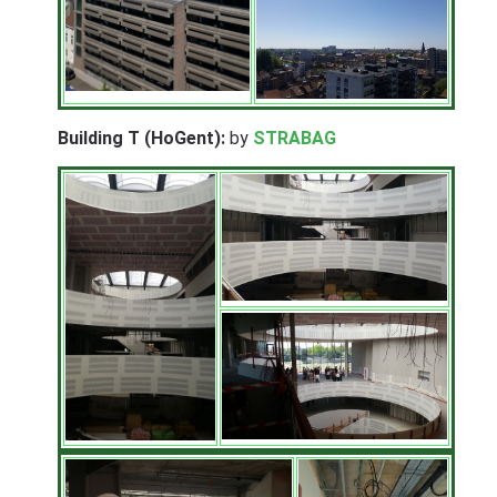
Building T (HoGent):
by
STRABAG