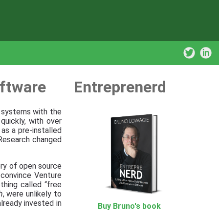
ftware
Entreprenerd
r systems with the
quickly, with over
as a pre-installed
 Research changed
ory of open source
 convince Venture
thing called “free
h
, were unlikely to
lready invested in
Buy Bruno's book