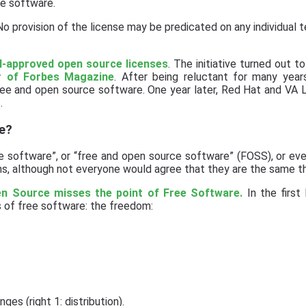
e software.
o provision of the license may be predicated on any individual 
SI-approved open source licenses
. The initiative turned out t
r of Forbes Magazine
. After being reluctant for many year
ree and open source software. One year later, Red Hat and VA
.
e?
e software”, or “free and open source software” (FOSS), or eve
, although not everyone would agree that they are the same th
n Source misses the point of Free Software.
In the first 
 of free software: the freedom:
ges (right 1: distribution).