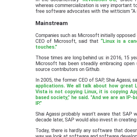
whereas commercialization is very important 
free software advocates with the witticism “A r
Mainstream
Companies such as Microsoft initially opposed
CEO of Microsoft, said that
“Linux is a can
touches.”
Those times are long behind us: in 2016, 15 ye
Microsoft has been steadily embracing open s
source contributors on Github.
In 2005, the former CEO of SAP, Shai Agassi, s
applications. We all talk about how great 
Vista is not copying Linux, it is copying Ap
based society," he said. "And we are an IP-ba
IP.”
Shai Agassi probably wasn’t aware that SAP wa
decade later, SAP would also invest in creating
Today, there is hardly any software that doe
way we look at software and software develo