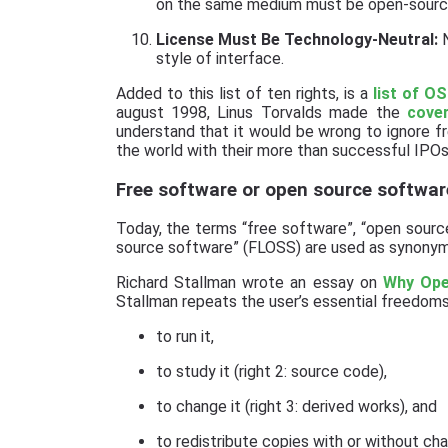
on the same medium must be open-sourc
License Must Be Technology-Neutral:
N
style of interface.
Added to this list of ten rights, is a
list of O
august 1998, Linus Torvalds made the
cove
understand that it would be wrong to ignore f
the world with their more than successful IPOs
Free software or open source softwar
Today, the terms “free software”, “open sourc
source software” (FLOSS) are used as synonyms
Richard Stallman wrote an essay on
Why Ope
Stallman repeats the user’s essential freedoms
to run it,
to study it (right 2: source code),
to change it (right 3: derived works), and
to redistribute copies with or without chan