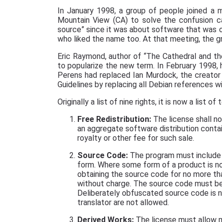
In January 1998, a group of people joined a
Mountain View (CA) to solve the confusion c
source” since it was about software that was o
who liked the name too. At that meeting, the g
Eric Raymond, author of “The Cathedral and th
to popularize the new term. In February 1998,
Perens had replaced Ian Murdock, the creator
Guidelines by replacing all Debian references 
Originally a list of nine rights, it is now a list of 
Free Redistribution:
The license shall no
an aggregate software distribution contai
royalty or other fee for such sale.
Source Code:
The program must include s
form. Where some form of a product is no
obtaining the source code for no more th
without charge. The source code must be
Deliberately obfuscated source code is n
translator are not allowed.
Derived Works:
The license must allow m