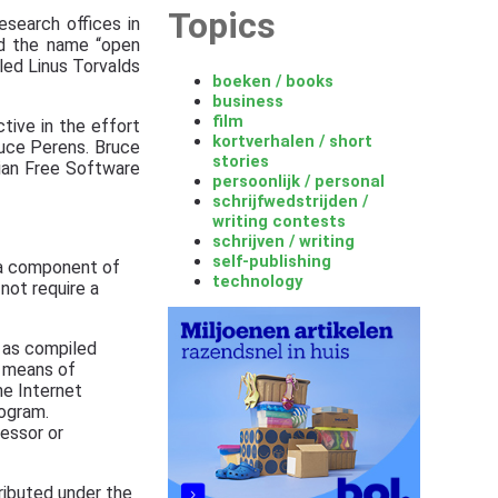
Topics
search offices in
ed the name “open
led Linus Torvalds
boeken / books
business
film
tive in the effort
kortverhalen / short
ruce Perens. Bruce
stories
ian Free Software
persoonlijk / personal
schrijfwedstrijden /
writing contests
schrijven / writing
self-publishing
s a component of
technology
not require a
 as compiled
d means of
he Internet
ogram.
essor or
ributed under the