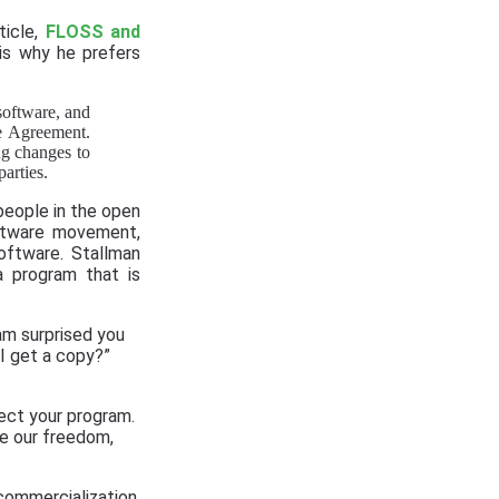
ticle,
FLOSS and
 is why he prefers
 software, and
ce Agreement.
ng changes to
arties.
people in the open
oftware movement,
oftware. Stallman
a program that is
 am surprised you
I get a copy?”
ject your program.
ue our freedom,
ommercialization,