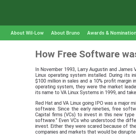
About Wil-Low
About Bruno
Awards & Nominatio
How Free Software wa
In November 1993, Larry Augustin and James
Linux operating system installed. During its i
$100 million in sales and a 10% profit margin 
operating system, they were the market leade
its name to VA Linux Systems in 1999, and take
Red Hat and VA Linux going IPO was a major mil
software. Since the early nineties, free sof
Capital firms (VCs) to invest in this new typ
software.” Even VCs who understood the diff
invest. Either they were scared because of the
companies and markets that would be disrupted