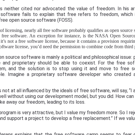
neither cited nor advocated the value of freedom. In his ar
software fails to explain that free refers to freedom, which
free open source software (FOSS).
of licensing, nearly all free software probably qualifies as open source
as free software. An exception for instance, is the NASA Open Sour
t’s not a free software license, because it contains a provision requiri
 software license, you’d need the permission to combine code from third p
source software is mainly a political and philosophical issue: 
 and proprietary should be able to coexist. For the free s
em, and the solution is to stop using it and move to free s
le. Imagine a proprietary software developer who created 
not at all influenced by the ideals of free software, will say, “I
ll without using our development model, but you did. How can 
ke away our freedom, leading to its loss.
 program is very attractive, but I value my freedom more. So I re
and support a project to develop a free replacement.” If we val
Perens explains that the free software camp seems to fear c