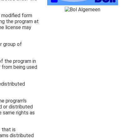
n modified form
ing the program at
The license may
r group of
f the program in
or from being used
edistributed
he program's
d or distributed
e same rights as
that is
rams distributed