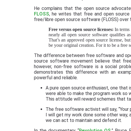
He complains that the open source advocates 
FLOSS
, he writes that free and open source 
free/libre open source software (FLOSS) over 
Free versus open source licenses:
In terms 
nearly all open source software qualifies 
That’s an approved open source license, but i
be your original creation. For it to be a free
The difference between free software and open 
source software movement believe that free
however, non-free software is a social probl
demonstrates this difference with an examp
powerful and reliable.
A pure open source enthusiast, one that is 
were able to make the program work so we
This attitude will reward schemes that ta
The free software activist will say, “Your
I will get my work done some other way, 
we can act to maintain and defend it.
In the documentary “
Revolution OS
,” Bruce 