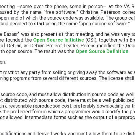
 meeting —some over the phone, some in person— at the VA Re
aused by the name “free software.” Christine Peterson coin
pen, and of which the source code was available. The group cal
roup decided to start using the name “open source software.”
e Bazaar” was also present at that meeting, and he was very ac
 he founded the
Open Source Initiative
(OSI), together with B
 of Debian, as Debian Project Leader. Perens modified the Deb
with open source. The result was the
Open Source Definition
.
ten:
t restrict any party from selling or giving away the software a
ning programs from several different sources. The license shall 
ource code, and must allow distribution in source code as well
t distributed with source code, there must be a well-publicize
an a reasonable reproduction cost, preferably downloading via t
 the preferred form in which a programmer would modify the pr
ot allowed. Intermediate forms such as the output of a preproc
odifications and derived works, and must allow them to be dist