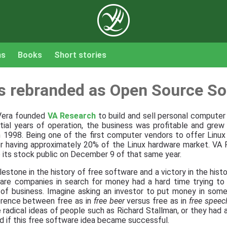
ns
Books
Short stories
s rebranded as Open Source So
 Vera founded
VA Research
to build and sell personal compute
nitial years of operation, the business was profitable and grew 
in 1998. Being one of the first computer vendors to offer Linux 
r having approximately 20% of the Linux hardware market. VA
 its stock public on December 9 of that same year.
estone in the history of free software and a victory in the hist
tware companies in search for money had a hard time trying to
e of business. Imagine asking an investor to put money in some
erence between free as in
free beer
versus free as in
free speec
 radical ideas of people such as Richard Stallman, or they had a
 if this free software idea became successful.