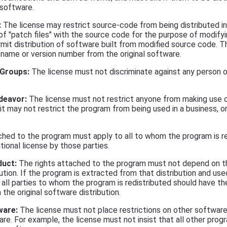
 software.
:
The license may restrict source-code from being distributed i
n of "patch files" with the source code for the purpose of modify
ermit distribution of software built from modified source code. 
t name or version number from the original software.
 Groups:
The license must not discriminate against any person o
deavor:
The license must not restrict anyone from making use o
 it may not restrict the program from being used in a business, 
ched to the program must apply to all to whom the program is r
ional license by those parties.
duct:
The rights attached to the program must not depend on t
bution. If the program is extracted from that distribution and use
, all parties to whom the program is redistributed should have th
the original software distribution.
ware:
The license must not place restrictions on other software 
re. For example, the license must not insist that all other prog