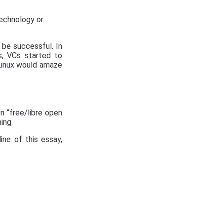
technology or
o be successful. In
s, VCs started to
 Linux would amaze
n “free/libre open
ing.
line of this essay,