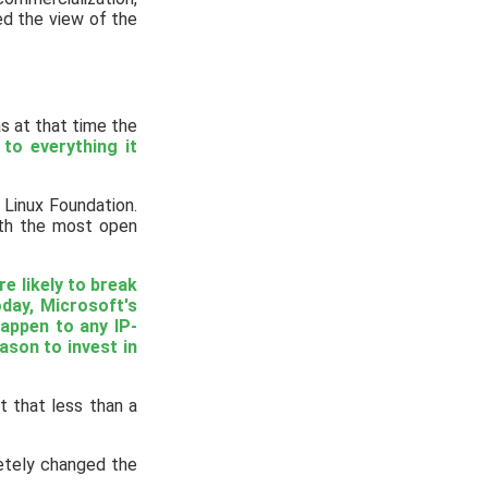
d the view of the
s at that time the
 to everything it
 Linux Foundation.
ith the most open
re likely to break
oday, Microsoft's
happen to any IP-
eason to invest in
t that less than a
etely changed the