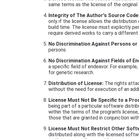
same terms as the license of the original
Integrity of The Author's Source Code
only if the license allows the distributio
build time. The license must explicitly p
require derived works to carry a differen
No Discrimination Against Persons or
persons.
No Discrimination Against Fields of En
a specific field of endeavor. For example,
for genetic research.
Distribution of License:
The rights atta
without the need for execution of an addit
License Must Not Be Specific to a Pro
being part of a particular software distri
within the terms of the program's license
those that are granted in conjunction with 
License Must Not Restrict Other Soft
distributed along with the licensed softwa