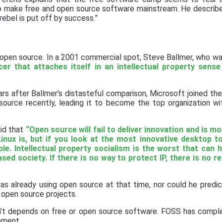
to make free and open source software mainstream. He describe
ebel is put off by success.”
 open source. In a 2001 commercial spot, Steve Ballmer, who wa
cer that attaches itself in an intellectual property sense
ars after Ballmer’s distasteful comparison, Microsoft joined the
ource recently, leading it to become the top organization w
aid that
“Open source will fail to deliver innovation and is mo
Linux is, but if you look at the most innovative desktop t
ple. Intellectual property socialism is the worst that can 
sed society. If there is no way to protect IP, there is no r
s already using open source at that time, nor could he predic
 open source projects.
sn’t depends on free or open source software. FOSS has compl
pment.