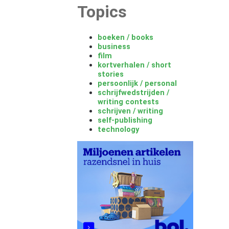
Topics
boeken / books
business
film
kortverhalen / short
stories
persoonlijk / personal
schrijfwedstrijden /
writing contests
schrijven / writing
self-publishing
technology