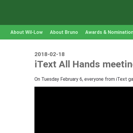
About Wil-Low
About Bruno
Awards & Nominatio
2018-02-18
iText All Hands meeti
On Tuesday February 6, everyone from iText gat