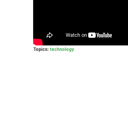
Topics:
technology