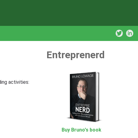
Entreprenerd
ng activities:
Buy Bruno's book