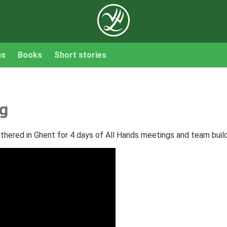
ns
Books
Short stories
ng
hered in Ghent for 4 days of All Hands meetings and team buildi