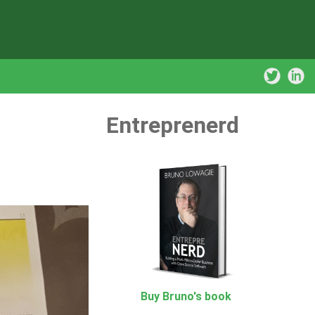
Entreprenerd
Buy Bruno's book