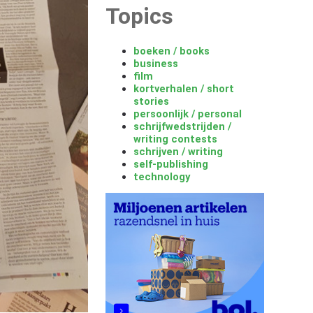
Topics
boeken / books
business
film
kortverhalen / short
stories
persoonlijk / personal
schrijfwedstrijden /
writing contests
schrijven / writing
self-publishing
technology