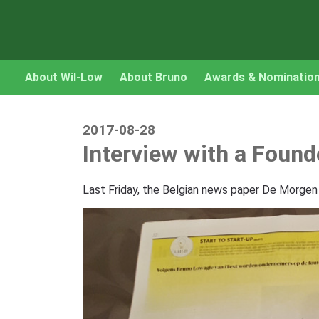
About Wil-Low
About Bruno
Awards & Nominatio
2017-08-28
Interview with a Found
Last Friday, the Belgian news paper De Morgen