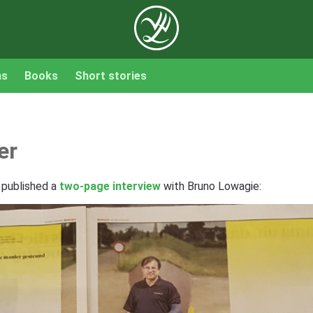
ns
Books
Short stories
er
 published a
two-page interview
with Bruno Lowagie: