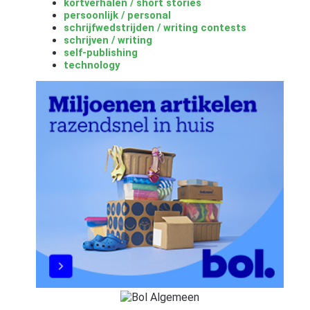
kortverhalen / short stories
persoonlijk / personal
schrijfwedstrijden / writing contests
schrijven / writing
self-publishing
technology