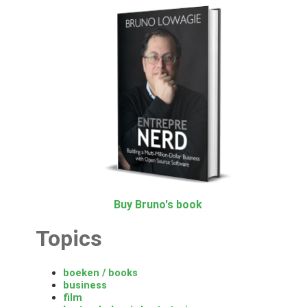
Buy Bruno's book
Topics
boeken / books
business
film