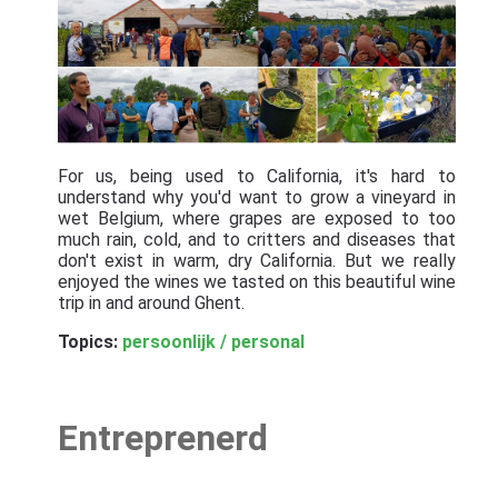
For us, being used to California, it's hard to
understand why you'd want to grow a vineyard in
wet Belgium, where grapes are exposed to too
much rain, cold, and to critters and diseases that
don't exist in warm, dry California. But we really
enjoyed the wines we tasted on this beautiful wine
trip in and around Ghent.
Topics:
persoonlijk / personal
Entreprenerd