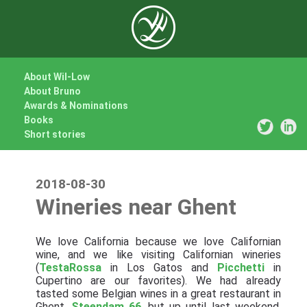
About Wil-Low
About Bruno
Awards & Nominations
Books
Short stories
2018-08-30
Wineries near Ghent
We love California because we love Californian
wine, and we like visiting Californian wineries
(
TestaRossa
in Los Gatos and
Picchetti
in
Cupertino are our favorites). We had already
tasted some Belgian wines in a great restaurant in
Ghent,
Steendam 66
, but up until last weekend,