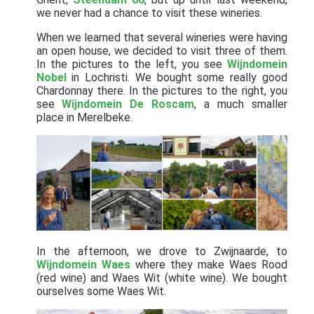
we never had a chance to visit these wineries.
When we learned that several wineries were having
an open house, we decided to visit three of them.
In the pictures to the left, you see
Wijndomein
Nobel
in Lochristi. We bought some really good
Chardonnay there. In the pictures to the right, you
see
Wijndomein De Roscam
, a much smaller
place in Merelbeke.
In the afternoon, we drove to Zwijnaarde, to
Wijndomein Waes
where they make Waes Rood
(red wine) and Waes Wit (white wine). We bought
ourselves some Waes Wit.